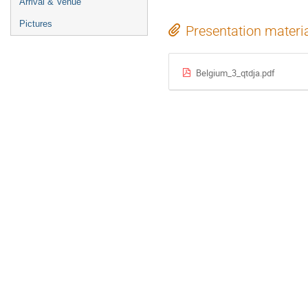
Arrival & Venue
Pictures
Presentation materi
Belgium_3_qtdja.pdf