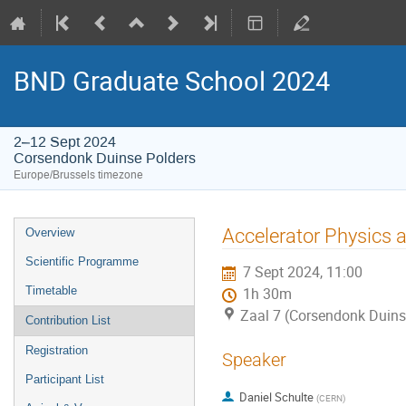
BND Graduate School 2024
2–12 Sept 2024
Corsendonk Duinse Polders
Europe/Brussels timezone
Event
Accelerator Physics a
Overview
menu
Scientific Programme
7 Sept 2024, 11:00
Timetable
1h 30m
Zaal 7 (Corsendonk Duins
Contribution List
Registration
Speaker
Participant List
Daniel Schulte
(
CERN
)