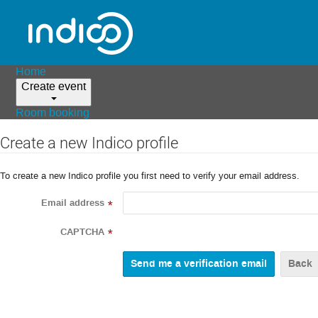
Home
Create event
Room booking
Create a new Indico profile
To create a new Indico profile you first need to verify your email address.
Email address
*
CAPTCHA
*
Back