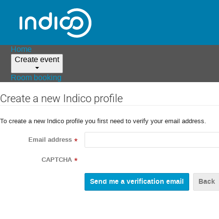
Home
Create event
Room booking
Create a new Indico profile
To create a new Indico profile you first need to verify your email address.
Email address
*
CAPTCHA
*
Back