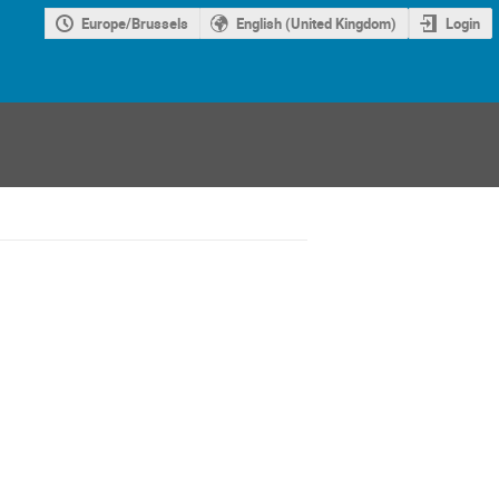
Europe/Brussels
English (United Kingdom)
Login