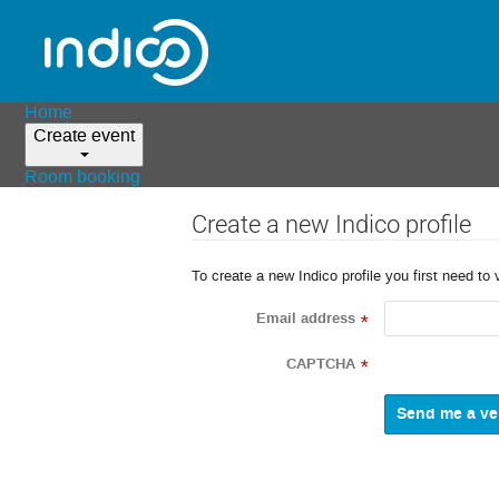
Home
Create event
Room booking
Create a new Indico profile
To create a new Indico profile you first need to 
Email address
*
CAPTCHA
*