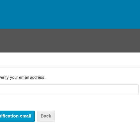
verify your email address.
Back