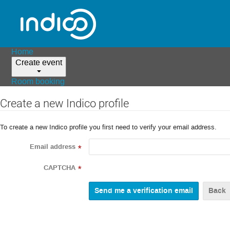
Home
Create event
Room booking
Create a new Indico profile
To create a new Indico profile you first need to verify your email address.
Email address
*
CAPTCHA
*
Back