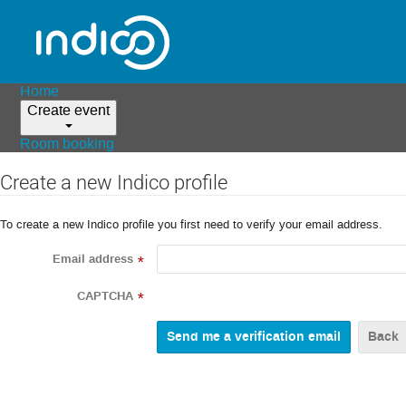
Home
Create event
Room booking
Create a new Indico profile
To create a new Indico profile you first need to verify your email address.
Email address
*
CAPTCHA
*
Back