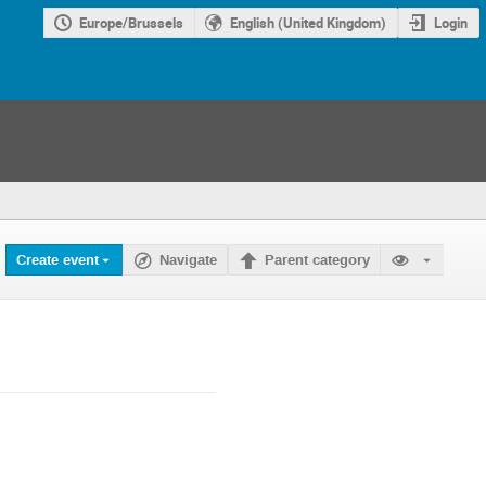
Europe/Brussels
English (United Kingdom)
Login
Create event
Navigate
Parent category