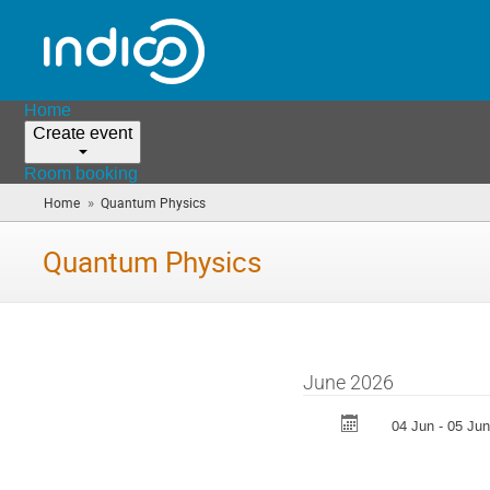
Home
Create event
Room booking
»
Home
Quantum Physics
(you
are
here)
Quantum Physics
June 2026
04 Jun - 05 Jun