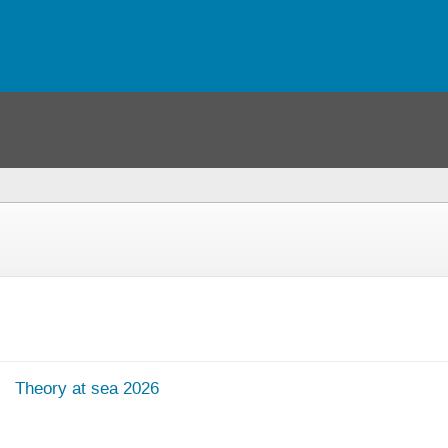
Theory at sea 2026