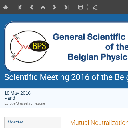
Scientific Meeting 2016 of the Bel
18 May 2016
Pand
Europe/Brussels timezone
Event
Mutual Neutralization
Overview