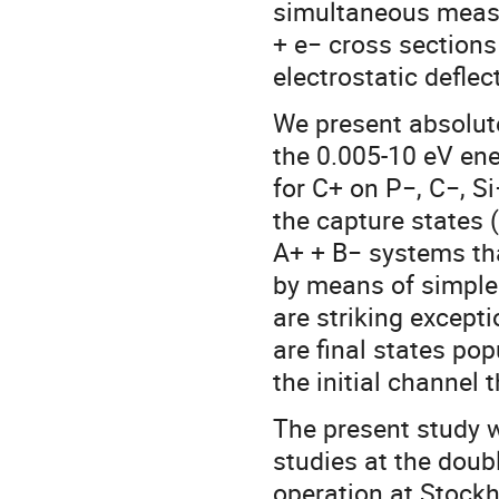
simultaneous measu
+ e− cross section
electrostatic deflec
We present absolute
the 0.005-10 eV en
for C+ on P−, C−, Si
the capture states (
A+ + B− systems tha
by means of simple 
are striking except
are final states po
the initial channel 
The present study 
studies at the doub
operation at Stockh