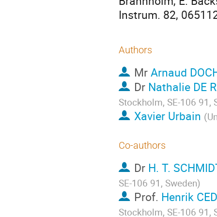
Brännholm, E. Bäckst
Instrum. 82, 065112
Authors
Mr
Arnaud DOC
Dr
Nathalie DE 
Stockholm, SE-106 91,
Xavier Urbain
(
Un
Co-authors
Dr
H. T. SCHMID
SE-106 91, Sweden
)
Prof.
Henrik CE
Stockholm, SE-106 91,