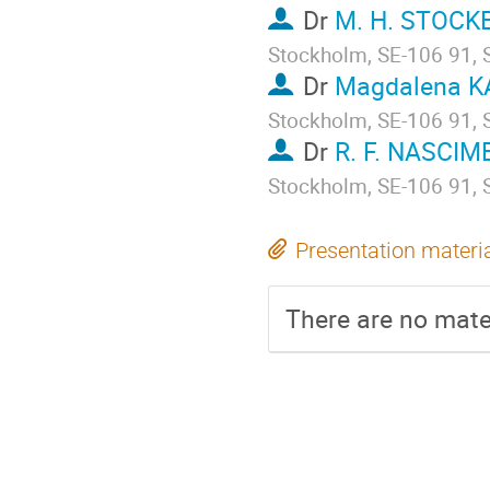
Dr
M. H. STOCK
Stockholm, SE-106 91,
Dr
Magdalena 
Stockholm, SE-106 91,
Dr
R. F. NASCI
Stockholm, SE-106 91,
Presentation materi
There are no mater