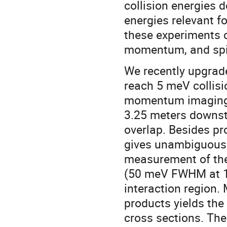
collision energies 
energies relevant f
these experiments c
momentum, and spin 
We recently upgrad
reach 5 meV collisi
momentum imaging u
3.25 meters downst
overlap. Besides pr
gives unambiguous i
measurement of the
(50 meV FWHM at 1 e
interaction region
products yields the 
cross sections. The