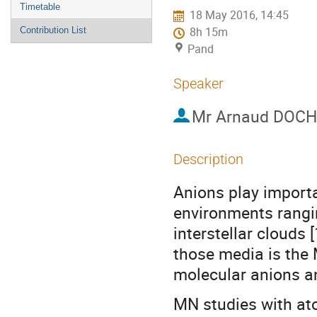
menu
Timetable
18 May 2016, 14:45
Contribution List
8h 15m
Pand
Speaker
Mr
Arnaud DOCH
Description
Anions play importa
environments rangi
interstellar clouds 
those media is the 
molecular anions an
MN studies with ato