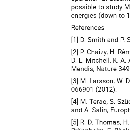
possible to study M
energies (down to 1
References
[1] D. Smith and P.
[2] P. Chaizy, H. Rèm
D. L. Mitchell, K. A
Mendis, Nature 349
[3] M. Larsson, W. 
066901 (2012).
[4] M. Terao, S. Szüc
and A. Salin, Europh
[5] R. D. Thomas, H.