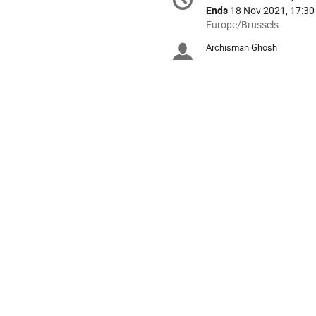
Date/Time
information
Ends
18 Nov 2021, 17:30
All
Europe/Brussels
times
Archisman Ghosh
Chairpersons
are
in
Europe/Brussels