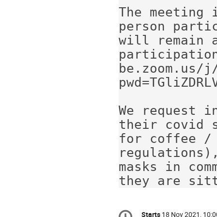
The meeting 
person parti
will remain a
participatio
be.zoom.us/j
pwd=TGliZDRLV
We request i
their covid 
for coffee / 
regulations)
masks in com
they are sit
Conference
Starts
18 Nov 2021, 10:0