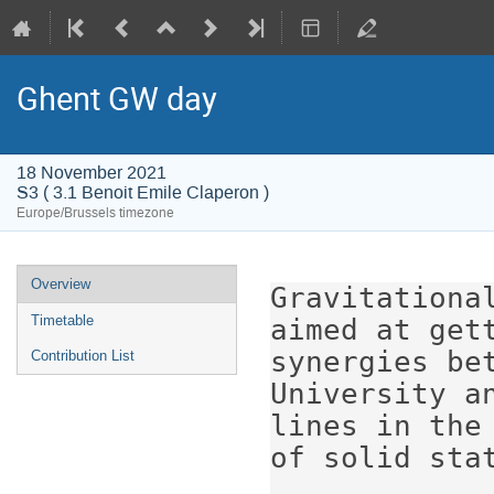
Ghent GW day
18 November 2021
S3 ( 3.1 Benoit Emile Claperon )
Europe/Brussels timezone
Event
Overview
Gravitationa
menu
Timetable
aimed at get
synergies be
Contribution List
University a
lines in the
of solid stat