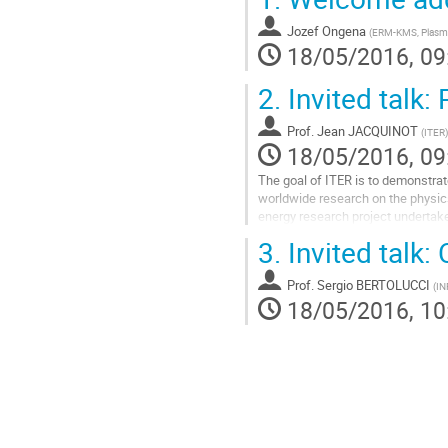
Jozef Ongena
(
ERM-KMS, Plasma
18/05/2016, 09
2.
Invited talk:
Prof.
Jean JACQUINOT
(
ITER
)
18/05/2016, 09
The goal of ITER is to demonstrate
worldwide research on the physic
energy research project undertake
this challenge an international...
3.
Invited talk:
Go
to
Prof.
Sergio BERTOLUCCI
(
IN
contribution
18/05/2016, 10
page