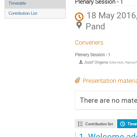
menu
Plenary Session - 1
Timetable
18 May 2016,
Contribution List
Pand
Conveners
Plenary Session - 1
Jozef Ongena
(
ERM-KMS, Plasma P
Presentation materi
There are no mater
Contribution list
Time
1.
Welcome ad