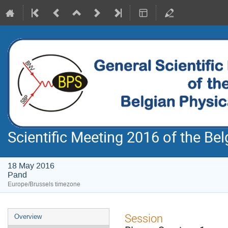
Scientific Meeting 2016 of the Bel
18 May 2016
Pand
Europe/Brussels timezone
Event
Session
Overview