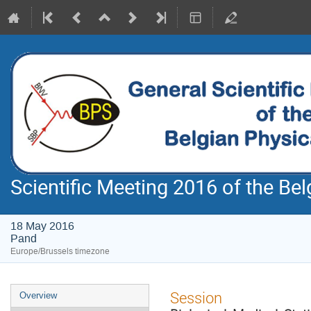
Scientific Meeting 2016 of the Bel
18 May 2016
Pand
Europe/Brussels timezone
Event
Session
Overview