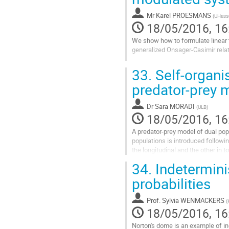
contribution
Mr
Karel PROESMANS
(
UHasse
page
18/05/2016, 16
We show how to formulate linear t
generalized Onsager-Casimir relat
Go
33.
Self-organis
to
contribution
predator-prey 
page
Dr
Sara MORADI
(
ULB
)
18/05/2016, 16
A predator-prey model of dual pop
populations is introduced followi
the longitudinal and the other in
assumed. Thus, the...
34.
Indetermini
Go
probabilities
to
contribution
Prof.
Sylvia WENMACKERS
(
page
18/05/2016, 16
Norton's dome is an example of in