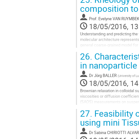
composition to 
Prof.
Evelyne VAN RUYMBE
18/05/2016, 13
Understanding and predicting the
molecular architecture represents 
general coarse-grained model for 
theory proposed by de...
26.
Characterist
Go
in nanoparticl
to
contribution
Dr
Jörg BALLER
(
University of 
page
18/05/2016, 14
Brownian relaxation in colloidal 
viscosities or diffusion coefficie
(SAOS) measurements on suspensio
of Bisphenol A) filled with silica...
27.
Feasibility 
Go
using mini Tiss
to
contribution
Dr
Sabina CHIRIOTTI ALVA
page