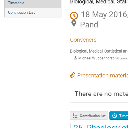
menu
Biological, Medical, Sta
Timetable
18 May 2016,
Contribution List
Pand
Conveners
Biological, Medical, Statistical 
Michael Wübbenhorst
(
KU Leuven
Presentation materi
There are no mater
Contribution list
Time
25.
Rheology of