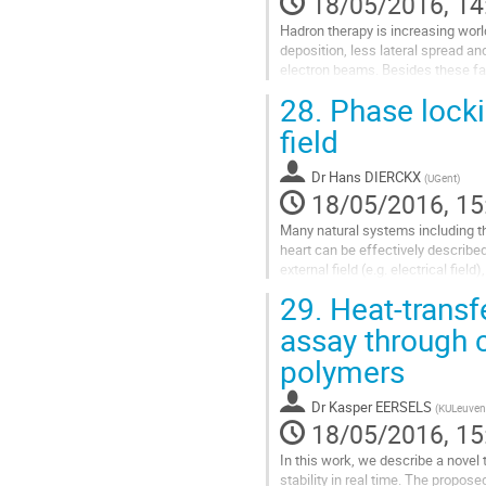
18/05/2016, 14
Hadron therapy is increasing wor
deposition, less lateral spread an
electron beams. Besides these fav
making them even more...
28.
Phase lockin
Go
field
to
contribution
Dr
Hans DIERCKX
(
UGent
)
page
18/05/2016, 15
Many natural systems including th
heart can be effectively described
external field (e.g. electrical field)
29.
Heat-transfe
Recently, we showed by numerical a
assay through c
Go
to
polymers
contribution
page
Dr
Kasper EERSELS
(
KULeuven
18/05/2016, 15
In this work, we describe a novel 
stability in real time. The propos