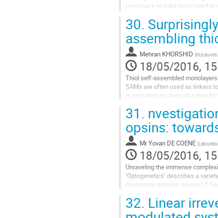
resistance at solid-liquid interfac
in a fast,...
30.
Surprisingly
Go
assembling thi
to
contribution
Mehran KHORSHID
(
KULeuven, 
page
18/05/2016, 15
Thiol self-assembled monolayers (S
SAMs are often used as linkers to 
is important to study also their f
before. However, it is...
31.
nvestigation
Go
opsins: toward
to
contribution
Mr
Yovan DE COENE
(
Laborator
page
18/05/2016, 15
Unraveling the immense complexity 
‘Optogenetics’ describes a variety 
membrane proteins (opsins).1 Give
absorbance is already an...
32.
Linear irrev
Go
modulated sys
to