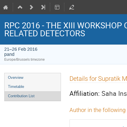
RPC 2016 - THE XIII WORKSHOP
RELATED DETECTORS
21–26 Feb 2016
pand
Europe/Brussels timezone
Event
Details for Suprat
Overview
menu
Timetable
Affiliation:
Saha Ins
Contribution List
Author in the following