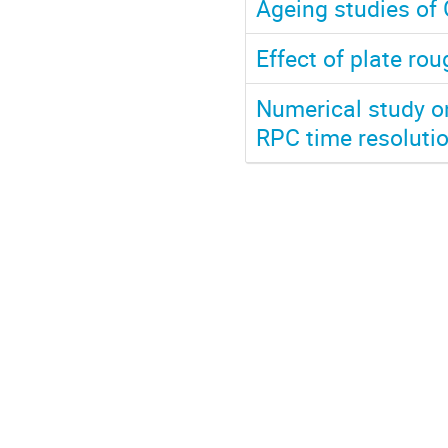
Ageing studies of
Effect of plate r
Numerical study o
RPC time resoluti