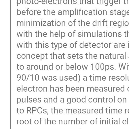
photo-electrons that trigger t
before the amplification stag
minimization of the drift reg
with the help of simulations 
with this type of detector are 
concept that sets the natural 
to around or below 100ps. Wi
90/10 was used) a time resol
electron has been measured on 
pulses and a good control on 
to RPCs, the measured time re
root of the number of initial e