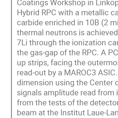
Coatings Workshop in Linköpi
Hybrid RPC with a metallic c
carbide enriched in 10B (2 mi
thermal neutrons is achieved 
7Li through the ionization ca
the gas-gap of the RPC. A PC
up strips, facing the outermo
read-out by a MAROC3 ASIC. 
dimension using the Center 
signals amplitude read from i
from the tests of the detec
beam at the Institut Laue-Lan