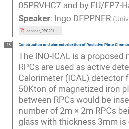
05PRVHC7 and by EU/FP7-H
Speaker
:
Ingo DEPPNER
(
Univ
deppner_RPC2016.pdf
Construction and characterisation of Resistive Plate Chamb
15
The INO-ICAL is a proposed 
RPCs are used as active dete
Calorimeter (ICAL) detector f
50Kton of magnetized iron pl
between RPCs would be insert
number of 2m × 2m RPCs bei
glass with thickness 3mm is d