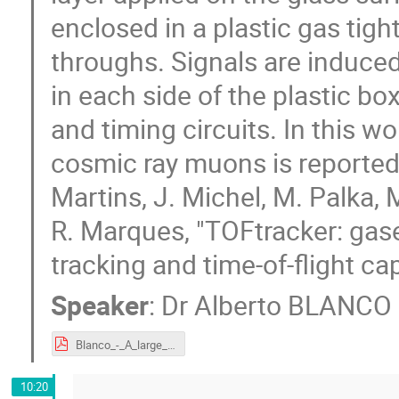
enclosed in a plastic gas tig
throughs. Signals are induced
in each side of the plastic b
and timing circuits. In this w
cosmic ray muons is reported. 
Martins, J. Michel, M. Palka, 
R. Marques, "TOFtracker: gas
tracking and time-of-flight c
Speaker
:
Dr
Alberto BLANCO
Blanco_-_A_large_area_TOF-TRACKER.pdf
10:20