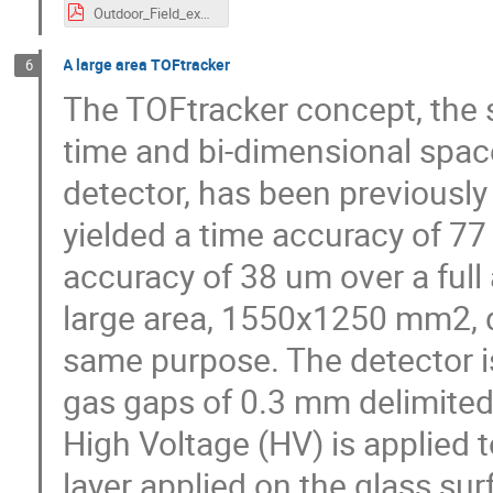
Outdoor_Field_experience_with_Autonomous_Stations_Luis_Lopes.pdf
A large area TOFtracker
6
The TOFtracker concept, the
time and bi-dimensional spac
detector, has been previously
yielded a time accuracy of 77
accuracy of 38 um over a full
large area, 1550x1250 mm2, d
same purpose. The detector 
gas gaps of 0.3 mm delimited
High Voltage (HV) is applied t
layer applied on the glass sur