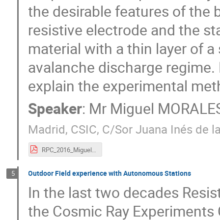
the desirable features of the 
resistive electrode and the sta
material with a thin layer of 
avalanche discharge regime. 
explain the experimental met
Speaker
:
Mr
Miguel MORALE
Madrid, CSIC, C/Sor Juana Inés de la
RPC_2016_Miguel.pdf
Outdoor Field experience with Autonomous Stations
5
In the last two decades Resi
the Cosmic Ray Experiment