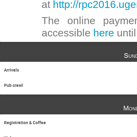
at
http://rpc2016.uge
The online payment
accessible
here
unti
Sund
Arrivals
Pub crawl
Mond
Registration & Coffee