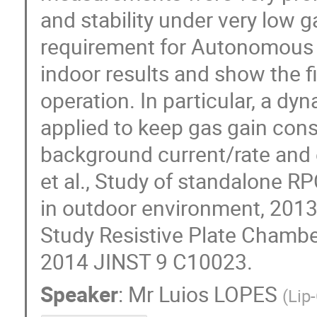
and stability under very low g
requirement for Autonomous S
indoor results and show the f
operation. In particular, a dy
applied to keep gas gain const
background current/rate and e
et al., Study of standalone R
in outdoor environment, 2013 
Study Resistive Plate Chamber
2014 JINST 9 C10023.
Speaker
:
Mr
Luios LOPES
(
Lip