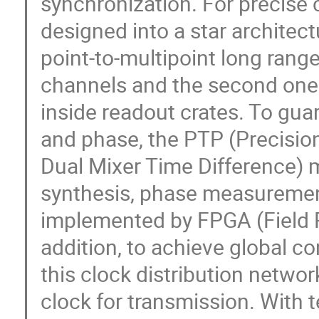
synchronization. For precise c
designed into a star architect
point-to-multipoint long range
channels and the second one h
inside readout crates. To gua
and phase, the PTP (Precisio
Dual Mixer Time Difference) 
synthesis, phase measuremen
implemented by FPGA (Field P
addition, to achieve global 
this clock distribution netwo
clock for transmission. With