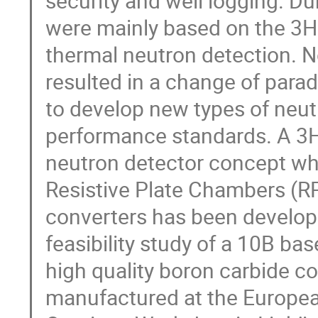
security and well logging. Du
were mainly based on the 3He
thermal neutron detection. N
resulted in a change of par
to develop new types of neutr
performance standards. A 3He
neutron detector concept wh
Resistive Plate Chambers (R
converters has been develope
feasibility study of a 10B ba
high quality boron carbide c
manufactured at the Europea