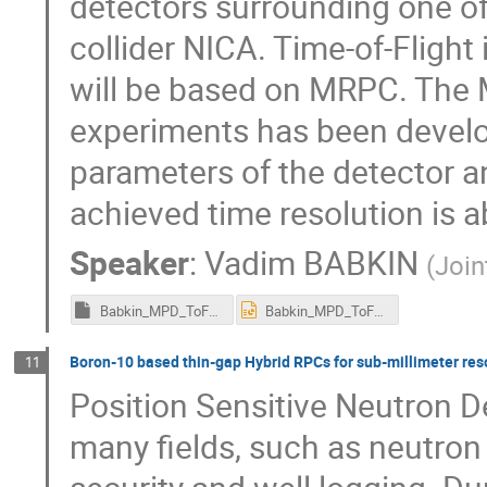
detectors surrounding one of 
collider NICA. Time-of-Flight
will be based on MRPC. The 
experiments has been develo
parameters of the detector an
achieved time resolution is a
Speaker
:
Vadim BABKIN
(
Join
Babkin_MPD_ToF_RPC2016_Gent.ppsx
Babkin_MPD_ToF_RPC2016_Gent.pptx
Boron-10 based thin-gap Hybrid RPCs for sub-millimeter res
11
Position Sensitive Neutron De
many fields, such as neutron