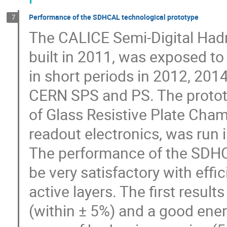
Performance of the SDHCAL technological prototype
7
The CALICE Semi-Digital Had
built in 2011, was exposed t
in short periods in 2012, 201
CERN SPS and PS. The prototy
of Glass Resistive Plate Ch
readout electronics, was run 
The performance of the SDHC
be very satisfactory with effi
active layers. The first resul
(within ± 5%) and a good ener