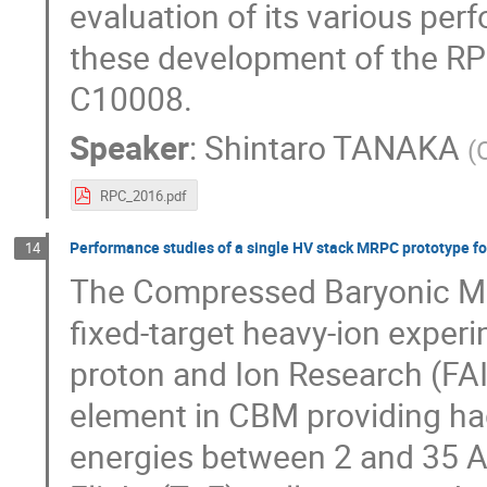
evaluation of its various perf
these development of the RPCs
C10008.
Speaker
:
Shintaro TANAKA
(
RPC_2016.pdf
Performance studies of a single HV stack MRPC prototype f
14
The Compressed Baryonic Mat
fixed-target heavy-ion experim
proton and Ion Research (FA
element in CBM providing had
energies between 2 and 35 A