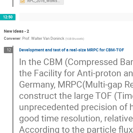
RPC_2016_Workshop_UGhent_Fev22-26_(L_Margato).pptx
12:50
New ideas - 2
Convener
:
Prof.
Walter Van Doninck
(
VUB Brussels
)
Development and test of a real-size MRPC for CBM-TOF
12
In the CBM (Compressed Bary
the Facility for Anti-proton a
Germany, MRPC(Multi-gap Res
construct the large TOF (Tim
unprecedented precision of ha
good time resolution, relative
According to the particle flu