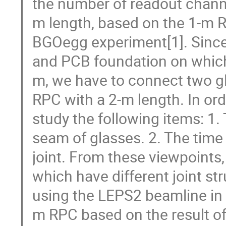
the number of readout channe
m length, based on the 1-m 
BGOegg experiment[1]. Since 
and PCB foundation on which 
m, we have to connect two g
RPC with a 2-m length. In or
study the following items: 1. 
seam of glasses. 2. The time 
joint. From these viewpoint
which have different joint s
using the LEPS2 beamline in
m RPC based on the result of