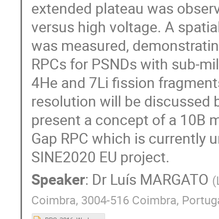
extended plateau was observ
versus high voltage. A spati
was measured, demonstrating 
RPCs for PSNDs with sub-mill
4He and 7Li fission fragment
resolution will be discussed
present a concept of a 10B m
Gap RPC which is currently u
SINE2020 EU project.
Speaker
:
Dr
Luís MARGATO
(
Coimbra, 3004-516 Coimbra, Portug