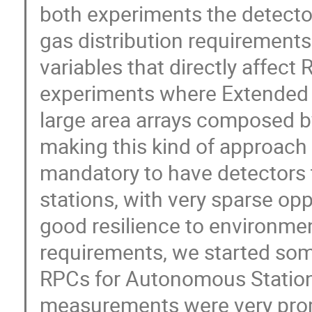
both experiments the detecto
gas distribution requirement
variables that directly affect 
experiments where Extended 
large area arrays composed by
making this kind of approach im
mandatory to have detectors 
stations, with very sparse op
good resilience to environme
requirements, we started som
RPCs for Autonomous Stations
measurements were very prom