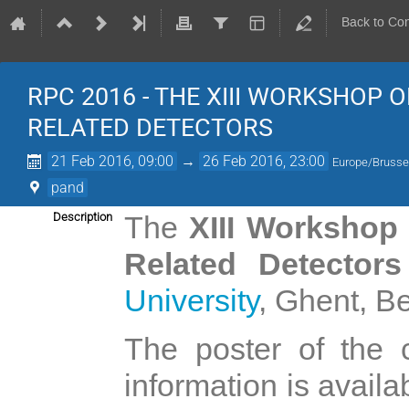
Back to Co
RPC 2016 - THE XIII WORKSHOP
RELATED DETECTORS
21 Feb 2016, 09:00
→
26 Feb 2016, 23:00
Europe/Brusse
pand
Description
The
XIII Workshop
Related Detector
University
, Ghent, B
The poster of the 
information is availa