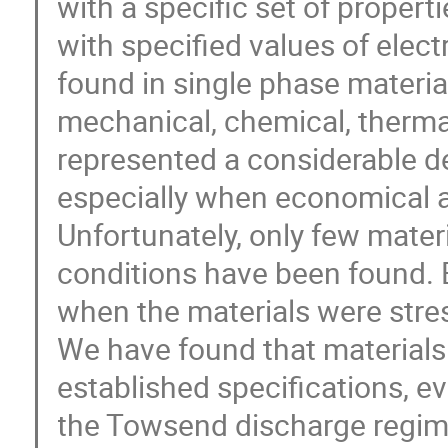
with a specific set of propert
with specified values of electr
found in single phase material
mechanical, chemical, thermal 
represented a considerable de
especially when economical a
Unfortunately, only few materi
conditions have been found. 
when the materials were stre
We have found that materials th
established specifications, e
the Towsend discharge regime