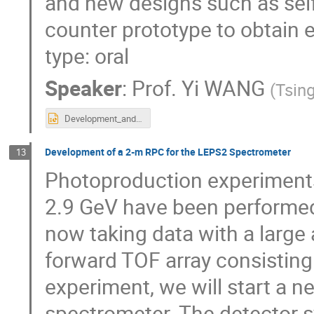
and new designs such as self-
counter prototype to obtain 
type: oral
Speaker
:
Prof.
Yi WANG
(
Tsing
Development_and_test_of_real-size_MRPC_for_CBM-TOF.pptx
Development of a 2-m RPC for the LEPS2 Spectrometer
13
Photoproduction experiments 
2.9 GeV have been performed 
now taking data with a larg
forward TOF array consisting
experiment, we will start a 
spectrometer. The detector s