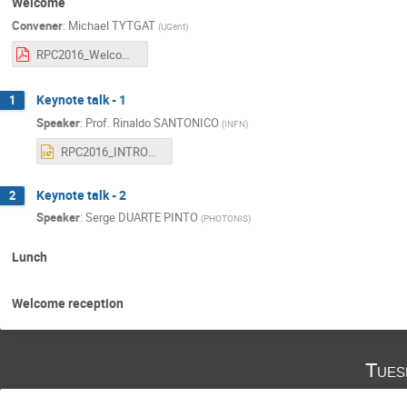
Welcome
Convener
:
Michael TYTGAT
(
UGent
)
RPC2016_Welcome.pdf
Keynote talk - 1
1
Speaker
:
Prof.
Rinaldo SANTONICO
(
INFN
)
RPC2016_INTRODUCTION_4.pptx
Keynote talk - 2
2
Speaker
:
Serge DUARTE PINTO
(
PHOTONIS
)
Lunch
Welcome reception
Tues