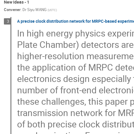
New ideas - 1
Convener
:
Dr
Siyu WANG
(
USTC
)
A precise clock distribution network for MRPC-based experim
3
In high energy physics exper
Plate Chamber) detectors are
higher-resolution measurement
the application of MRPC detec
electronics design especially 
number of front-end electroni
these challenges, this paper 
transmission network for MR
of both precise clock distri