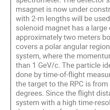
msagnet is now under const
with 2-m lengths will be use
solenoid magnet has a large c
approximately two meters bo
covers a polar angular region
system, where the momentum 
than 1 GeV/c. The particle id
done by time-of-flight meas
the target to the RPC is from
degrees. Since the flight dis
system with a high time-reso