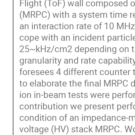
Flight (ToF) wall composed o
(MRPC) with a system time re
an interaction rate of 10 MH
cope with an incident parti
25~kHz/cm2 depending on the
granularity and rate capabilit
foresees 4 different counte
to elaborate the final MRPC 
ion in-beam tests were perform
contribution we present perf
condition of an impedance-mat
voltage (HV) stack MRPC. Wo