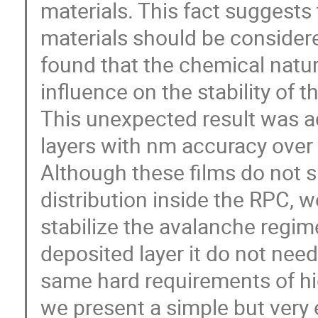
materials. This fact suggests
materials should be considere
found that the chemical natu
influence on the stability of
This unexpected result was a
layers with nm accuracy over 
Although these films do not si
distribution inside the RPC, 
stabilize the avalanche regim
deposited layer it do not need
same hard requirements of high
we present a simple but very 