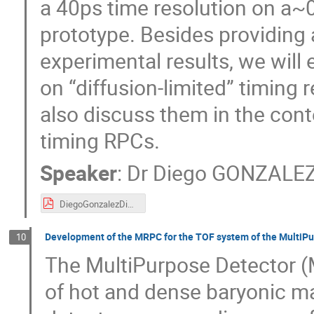
a 40ps time resolution on a~0
prototype. Besides providing 
experimental results, we will
on “diffusion-limited” timing 
also discuss them in the conte
timing RPCs.
Speaker
:
Dr
Diego GONZALEZ
DiegoGonzalezDiazTalkGhent_.pdf
Development of the MRPC for the TOF system of the MultiP
10
The MultiPurpose Detector (M
of hot and dense baryonic ma