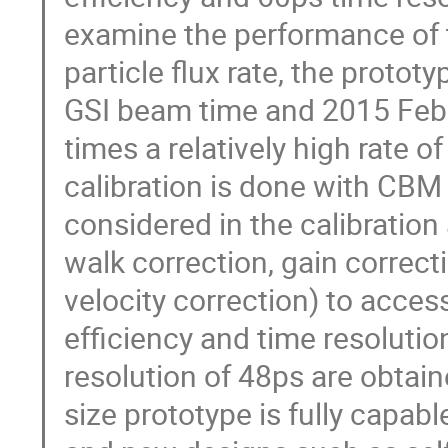
examine the performance of 
particle flux rate, the proto
GSI beam time and 2015 Feb
times a relatively high rate
calibration is done with CBM
considered in the calibration
walk correction, gain correct
velocity correction) to acce
efficiency and time resolutio
resolution of 48ps are obtaine
size prototype is fully capab