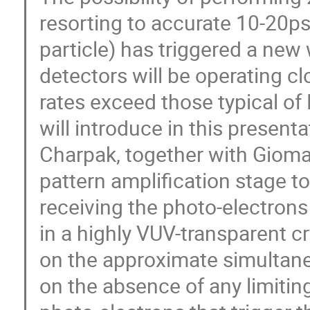
resorting to accurate 10-20ps
particle) has triggered a new 
detectors will be operating c
rates exceed those typical o
will introduce in this present
Charpak, together with Giomat
pattern amplification stage to
receiving the photo-electron
in a highly VUV-transparent cr
on the approximate simultane
on the absence of any limiting 