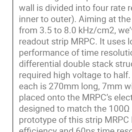
wall is divided into four rat
inner to outer). Aiming at th
from 3.5 to 8.0 kHz/cm2, we
readout strip MRPC. It uses l
performance of time resoluti
differential double stack str
required high voltage to half
each is 270mm long, 7mm wid
placed onto the MRPC’s elect
designed to match the 100Ω 
prototype of this strip MRPC
efficiency and 60ps time resol