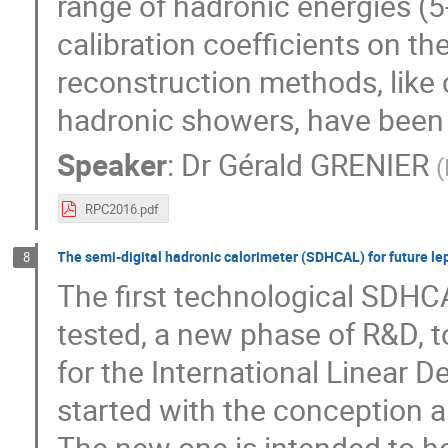
range of hadronic energies (
calibration coefficients on t
reconstruction methods, like 
hadronic showers, have been u
Speaker
:
Dr
Gérald GRENIER
(
RPC2016.pdf
The semi-digital hadronic calorimeter (SDHCAL) for future lep
8
The first technological SDHC
tested, a new phase of R&D, 
for the International Linear De
started with the conception a
The new one is intended to ho