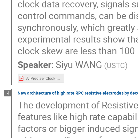
clock data recovery, signals 
control commands, can be dist
synchronously, which greatly 
experimental results show tha
clock skew are less than 100 
Speaker
:
Siyu WANG
(
USTC
)
A_Precise_Clock_Distribution_Network_for_MRPC-based_Experiments.pdf
New architecture of high rate RPC resistive electrodes by dec
4
The development of Resistiv
features like high rate capabil
factors or bigger induced sign