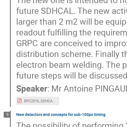
future SDHCAL. The new activ
larger than 2 m2 will be equi
readout fulfilling the require
GRPC are conceived to impro
distribution scheme. Finally t
electron beam welding. The p
future steps will be discussed
Speaker
:
Mr
Antoine PINGAU
RPC2016_SDHCAL.pdf
New detectors and concepts for sub-100ps timing
9
The possibility of performing