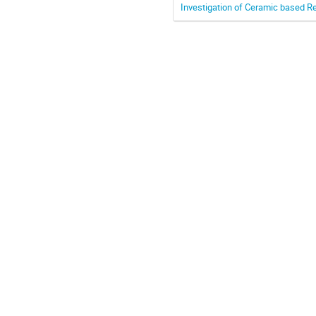
Investigation of Ceramic based R