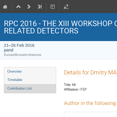
RPC 2016 - THE XIII WORKSHOP
RELATED DETECTORS
21–26 Feb 2016
pand
Europe/Brussels timezone
Event
Details for Dmitry 
Overview
menu
Timetable
Title:
Mr
Contribution List
Affiliation:
ITEP
Author in the following