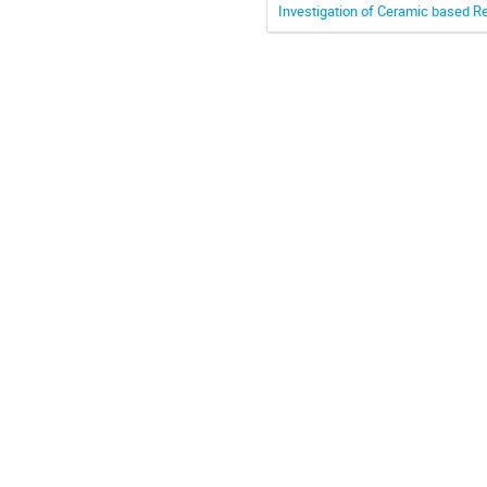
Investigation of Ceramic based R