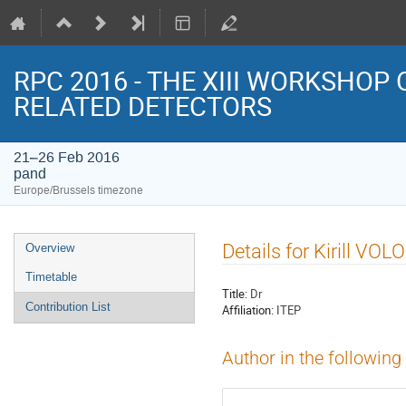
RPC 2016 - THE XIII WORKSHOP
RELATED DETECTORS
21–26 Feb 2016
pand
Europe/Brussels timezone
Event
Details for Kirill VO
Overview
menu
Timetable
Title:
Dr
Contribution List
Affiliation:
ITEP
Author in the following