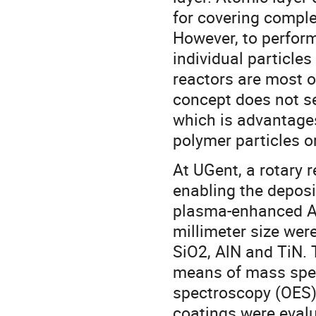
for covering comple
However, to perform
individual particles
reactors are most o
concept does not s
which is advantages
polymer particles o
At UGent, a rotary 
enabling the deposi
plasma-enhanced AL
millimeter size wer
SiO2, AlN and TiN. 
means of mass spec
spectroscopy (OES)
coatings were evalu