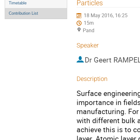
menu
Particles
Timetable
Contribution List
18 May 2016, 16:25
15m
Pand
Speaker
Dr
Geert RAMPE
Description
Surface engineering
importance in field
manufacturing. For 
with different bulk
achieve this is to c
layer. Atomic layer