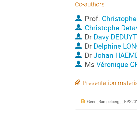
Co-authors
Prof.
Christoph
Christophe Deta
Dr
Davy DEDUY
Dr
Delphine LON
Dr
Johan HAEM
Ms
Véronique 
Presentation materi
Geert_Rampelberg_-_BPS201