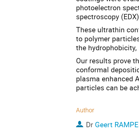
photoelectron spect
spectroscopy (EDX)
These ultrathin con
to polymer particles
the hydrophobicity, 
Our results prove t
conformal depositi
plasma enhanced AL
particles can be ac
Author
Dr
Geert RAMP