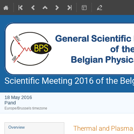
Scientific Meeting 2016 of the Bel
18 May 2016
Pand
Europe/Brussels timezone
Event
Thermal and Plasma 
Overview