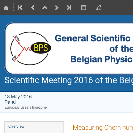
Scientific Meeting 2016 of the Bel
18 May 2016
Pand
Europe/Brussels timezone
Event
Measuring Chern num
Overview