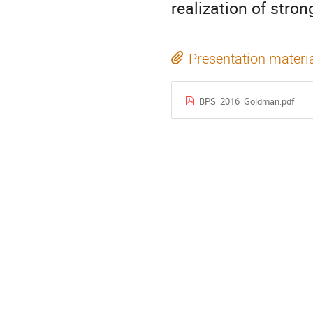
realization of stron
Presentation materi
BPS_2016_Goldman.pdf