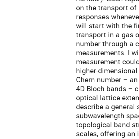
on the transport of
responses whenever 
will start with the 
transport in a gas o
number through a c
measurements. I wi
measurement could 
higher-dimensional 
Chern number – an 
4D Bloch bands – c
optical lattice exte
describe a general 
subwavelength spac
topological band st
scales, offering an