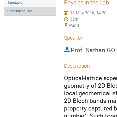
menu
Physics in the Lab
Timetable
Contribution List
18 May 2016, 14:20
35m
Pand
Speaker
Prof.
Nathan G
Description
Optical-lattice exp
geometry of 2D Blo
local geometrical e
2D Bloch bands may 
property captured by
number). Such topo