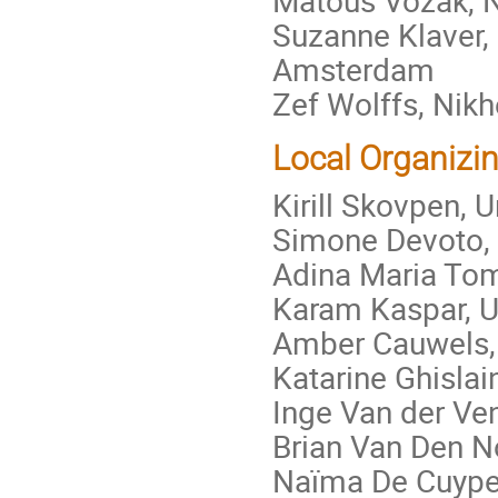
Suzanne Klaver, 
Amsterdam
Zef Wolffs, Nik
Local Organizi
Kirill Skovpen,
Simone Devoto, 
Adina Maria To
Karam Kaspar, 
Amber Cauwels,
Katarine Ghisla
Inge Van der Ve
Brian Van Den N
Naïma De Cuyper,