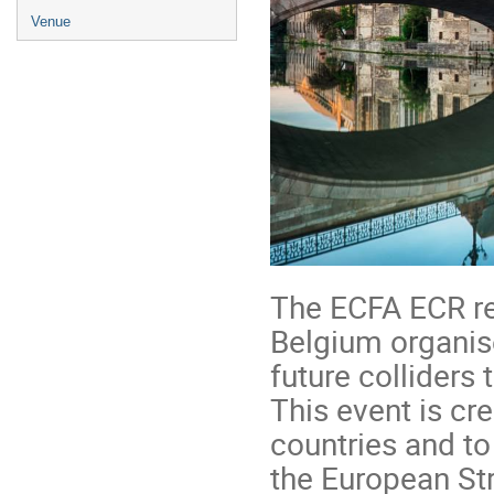
Venue
The ECFA ECR re
Belgium organis
future colliders
This event is cr
countries and to
the European Str