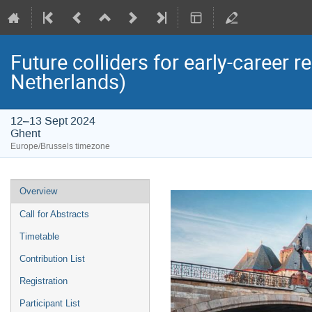
Future colliders for early-career 
Netherlands)
12–13 Sept 2024
Ghent
Europe/Brussels timezone
Event
Overview
menu
Call for Abstracts
Timetable
Contribution List
Registration
Participant List