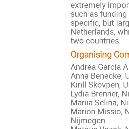
extremely impor
such as funding 
specific, but la
Netherlands, wh
two countries.
Organising Co
Andrea García 
Anna Benecke, 
Kirill Skovpen,
Lydia Brenner,
Mariia Selina, 
Marion Missio, 
Nijmegen
Matous Vozak,