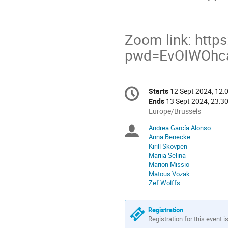
Zoom link: http
pwd=EvOIWOhc
Conference
Starts
12 Sept 2024, 12:
Date/Time
information
Ends
13 Sept 2024, 23:3
All
Europe/Brussels
times
Andrea García Alonso
Chairpersons
are
Anna Benecke
in
Kirill Skovpen
Europe/Brussels
Mariia Selina
Marion Missio
Matous Vozak
Zef Wolffs
Registration
Registration for this event i