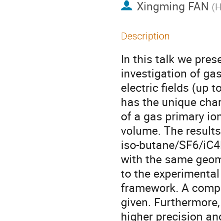
Xingming FAN
(
H
Description
In this talk we pres
investigation of ga
electric fields (up 
has the unique char
of a gas primary io
volume. The results
iso-butane/SF6/iC4
with the same geome
to the experimental
framework. A compa
given. Furthermore, 
higher precision an