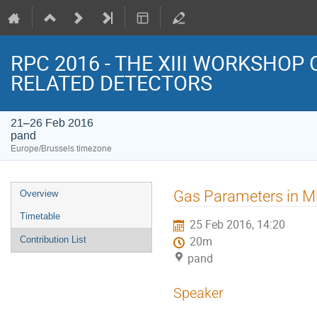
RPC 2016 - THE XIII WORKSHOP
RELATED DETECTORS
21–26 Feb 2016
pand
Europe/Brussels timezone
Event
Gas Parameters in Mic
Overview
menu
Timetable
25 Feb 2016, 14:20
Contribution List
20m
pand
Speaker