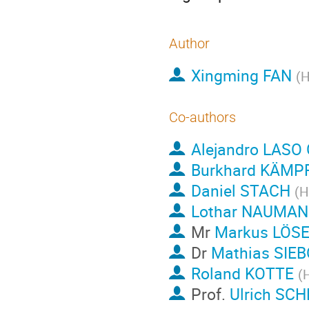
Author
Xingming FAN
(
H
Co-authors
Alejandro LASO
Burkhard KÄMP
Daniel STACH
(
H
Lothar NAUMA
Mr
Markus LÖS
Dr
Mathias SIE
Roland KOTTE
(
Prof.
Ulrich S