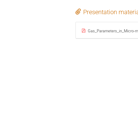
Presentation materi
Gas_Parameters_in_Micro-me