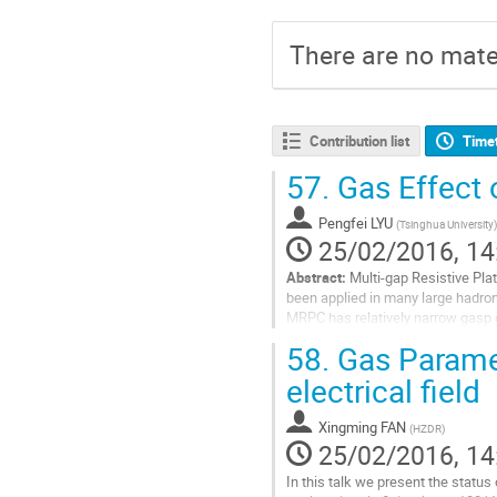
There are no mater
Contribution list
Time
57.
Gas Effect 
Pengfei LYU
(
Tsinghua University
)
25/02/2016, 14
Abstract:
Multi-gap Resistive Pla
been applied in many large hadron
MRPC has relatively narrow gasp g
continually growing in recent...
58.
Gas Paramet
Go
electrical field
to
contribution
Xingming FAN
(
HZDR
)
page
25/02/2016, 14
In this talk we present the status