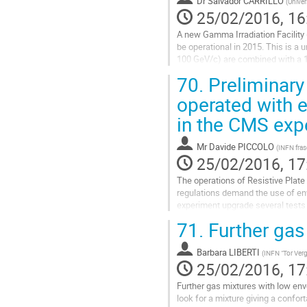
Dr
Salvador CARRILLO
(
Univer
page
25/02/2016, 16
A new Gamma Irradiation Facility 
be operational in 2015. This is 
100 GeV/c) are combined with a 1
particle background and the effect
70.
Preliminary
Go
operated with e
to
in the CMS exp
contribution
page
Mr
Davide PICCOLO
(
INFN fras
25/02/2016, 17
The operations of Resistive Plat
regulations demand the use of env
experiment upgrade several tests 
probability, induced charge and tim
71.
Further gas
Go
to
Barbara LIBERTI
(
INFN "Tor Verg
contribution
25/02/2016, 17
page
Further gas mixtures with low en
look for a mixture giving a confo