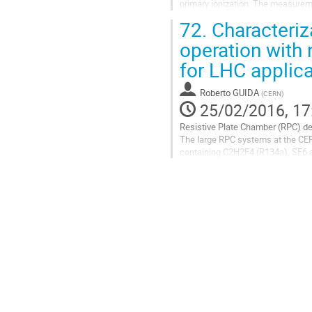
primary ionization. The measurem
waveforms recorded on the oscill
72.
Characteriz
Go
operation with 
to
for LHC applic
contribution
page
Roberto GUIDA
(
CERN
)
25/02/2016, 17
Resistive Plate Chamber (RPC) det
The large RPC systems at the CE
containing C2H2F4 (R134a), SF6 an
their high global warming...
Go
to
contribution
page