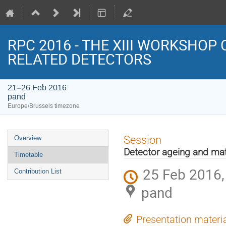
RPC 2016 - THE XIII WORKSHOP
RELATED DETECTORS
21–26 Feb 2016
pand
Europe/Brussels timezone
Event
Session
Overview
menu
Detector ageing and mat
Timetable
25 Feb 2016,
Contribution List
pand
Presentation materi