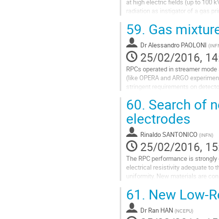
at high electric fields (up to 100
radiation as instigator of a gas p
component gases...
59.
Gas mixture
Go
to
Dr
Alessandro PAOLONI
(
INF
contribution
25/02/2016, 14
page
RPCs operated in streamer mode are
(like OPERA and ARGO experiments
stringent requirements on detecto
different gases have been tested 
60.
Search of n
Go
electrodes
to
contribution
Rinaldo SANTONICO
(
INFN
)
page
25/02/2016, 15
The RPC performance is strongly d
electrical resistivity adequate to
uniformity. New materials are co
61.
New Low-Res
Go
to
contribution
Dr
Ran HAN
(
NCEPU
)
page