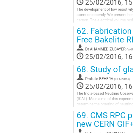
25/02/2016, 15
The development of low resistivit
attention recently. We present he
carbon. The electrical volume resi
The standard thickness of...
62.
Fabrication
Go
Free Bakelite 
to
contribution
Dr
AHAMMED ZUBAYER
(
VAR
page
25/02/2016, 16
68.
Study of gl
Prafulla BEHERA
(
IIT Madras
)
25/02/2016, 16
The India-based Neutrino Observat
(ICAL). Main aims of this experim
determine the ordering of neutri
float glass electrodes of 1.9 m × 1
69.
CMS RPC pre
Go
new CERN GIF++
to
contribution